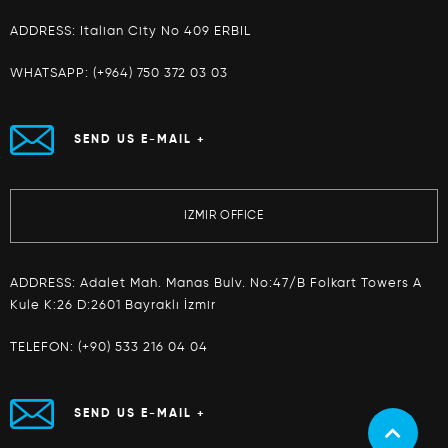
ADDRESS: Italian City No 409 ERBIL
WHATSAPP:
(+964) 750 372 03 03
SEND US E-MAIL +
IZMIR OFFICE
ADDRESS: Adalet Mah. Manas Bulv. No:47/B Folkart Towers A
Kule K:26 D:2601 Bayraklı İzmir
TELEFON:
(+90) 533 216 04 04
SEND US E-MAIL +