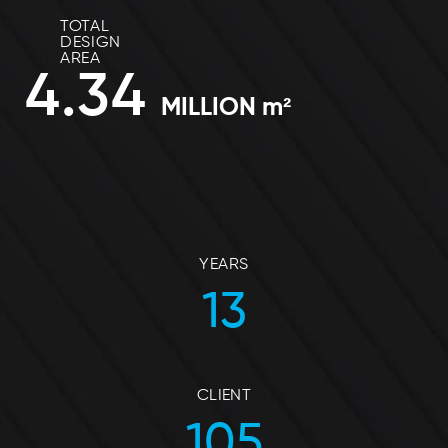
TOTAL
DESIGN
AREA
4.34
MILLION m²
YEARS
13
CLIENT
105