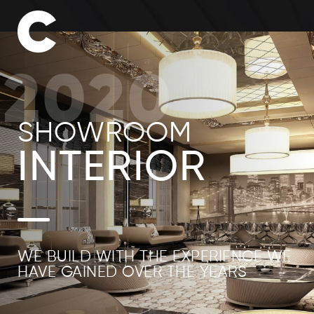
2020
SHOWROOM
INTERIOR
WE BUILD WITH THE EXPERIENCE WE
HAVE GAINED OVER THE YEARS