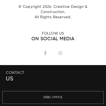
© Copyright
2026
. Creative Design &
Construction.
All Rights Reserved.
FOLLOW US
ON SOCIAL MEDIA
CONTACT
US
ERBIL OFFICE