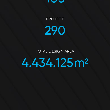
PROJECT
290
TOTAL DESIGN AREA
4.434.125
m²