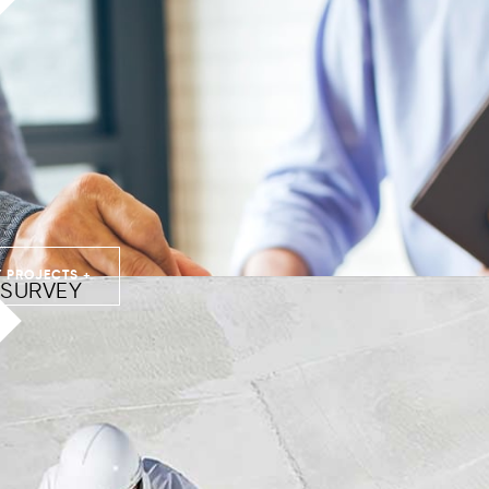
 PROJECTS +
SURVEY