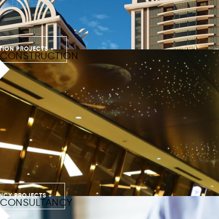
ION PROJECTS +
CONSTRUCTION
NCY PROJECTS +
CONSULTANCY