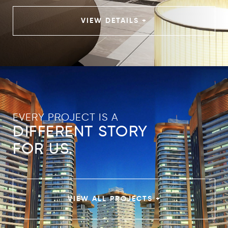
VIEW DETAILS +
EVERY PROJECT IS A
DIFFERENT STORY
FOR US.
VIEW ALL PROJECTS +