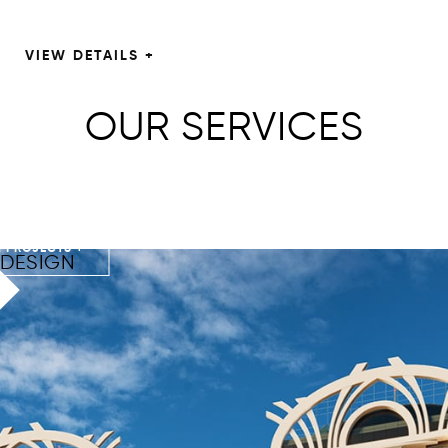
VIEW DETAILS +
OUR SERVICES
 PROJECTS +
DESIGN