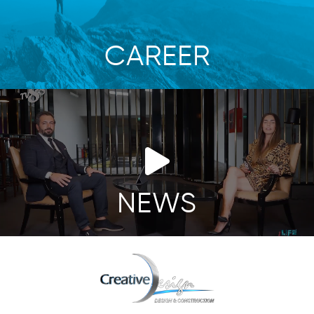
CAREER
NEWS