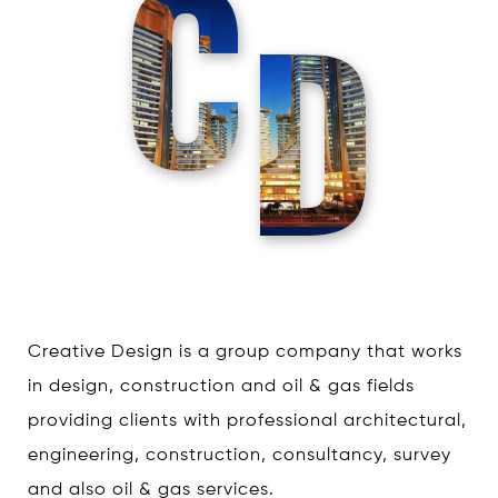
C
D
Creative Design is a group company that works
in design, construction and oil & gas fields
providing clients with professional architectural,
engineering, construction, consultancy, survey
and also oil & gas services.