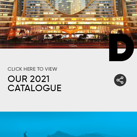
CLICK HERE TO VIEW
OUR 2021
CATALOGUE