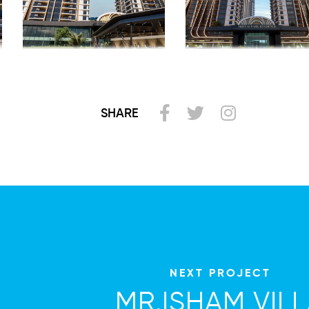
SHARE
NEXT PROJECT
MR.ISHAM VIL