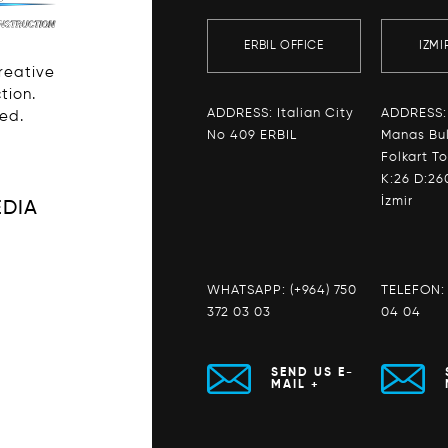
ERBIL OFFICE
IZMI
Creative
tion.
ADDRESS: Italian City
ADDRESS:
ved.
No 409 ERBIL
Manas Bul
Folkart T
K:26 D:26
İzmir
EDIA
WHATSAPP:
(+964) 750
TELEFON
372 03 03
04 04
SEND US E-
MAIL +