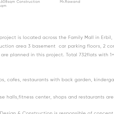
2.608sqm Construction
Mr.Rawand
0sqm
roject is located across the Family Mall in Erbil
uction area 3 basement car parking floors, 2 co
are planned in this project. Total 732flats with 1
ops, cafes, restaurants with back garden, kinderg
pose halls,fitness center, shops and restaurants ar
e Design & Construction is responsible of conce