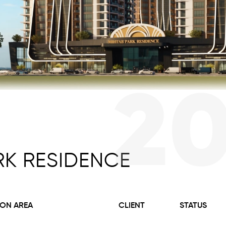
2
RK RESIDENCE
ON AREA
CLIENT
STATUS