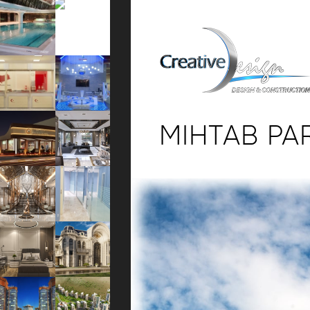
MIHTAB PA