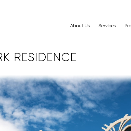
About Us
Services
Pr
RK RESIDENCE