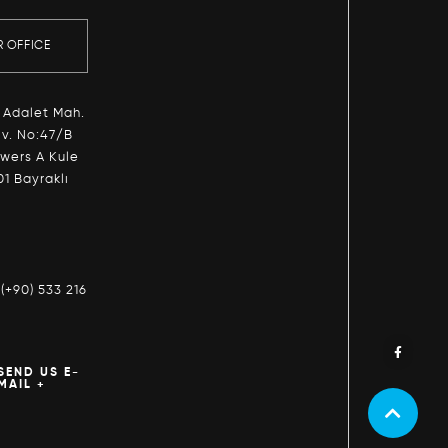
R OFFICE
 Adalet Mah.
v. No:47/B
owers A Kule
01 Bayraklı
:
(+90) 533 216
SEND US E-
MAIL +