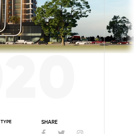
020
TYPE
SHARE