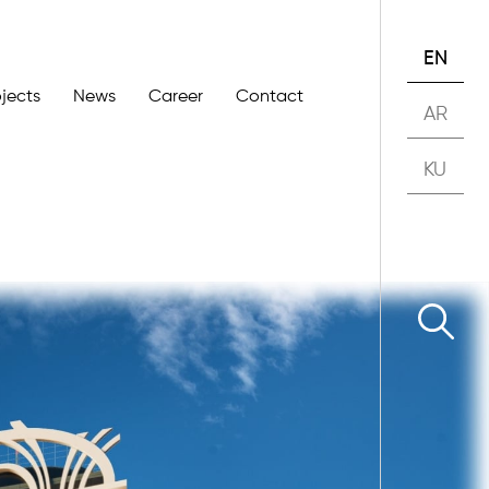
EN
ojects
News
Career
Contact
AR
KU