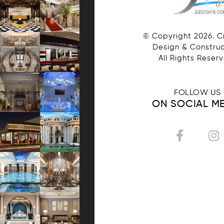
© Copyright
2026
. 
Design & Construc
All Rights Reser
FOLLOW US
ON SOCIAL M