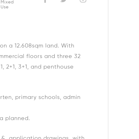
Mixed
Use
, on a 12.608sqm land. With
mmercial floors and three 32
+1, 2+1, 3+1, and penthouse
arten, primary schools, admin
ea planned.
pt & application drawings with