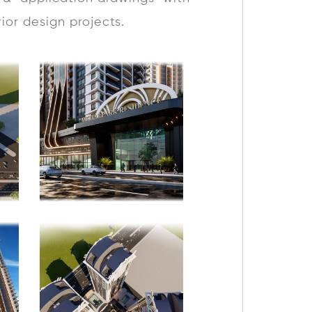
rior design projects.