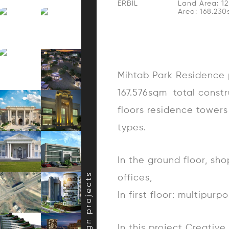
ERBIL
Land Area: 1
Area: 168.23
Mihtab Park Residence p
167.576sqm total constr
floors residence towers 
types.
In the ground floor, sh
offices,
In first floor: multipur
In this project Creativ