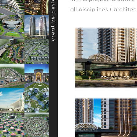
creative design projects
all disciplines ( archite