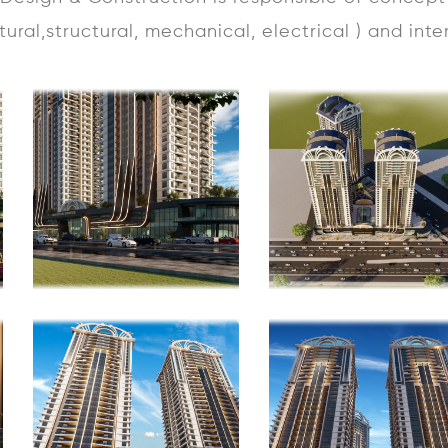
ctural,structural, mechanical, electrical ) and inte