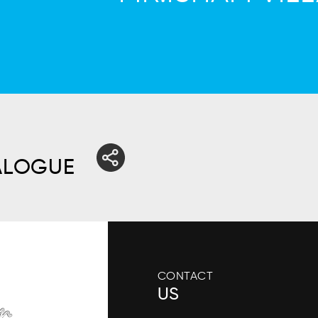
ALOGUE
CONTACT
US