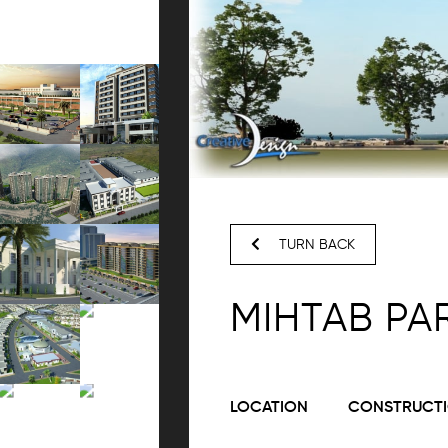
TURN BACK
MIHTAB PA
LOCATION
CONSTRUCTI