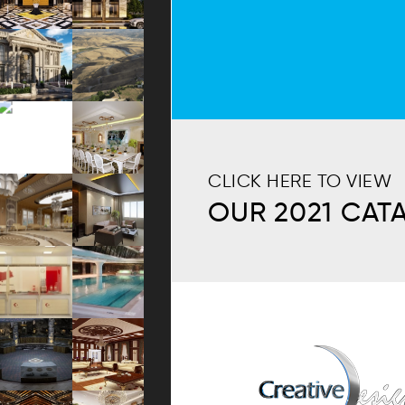
CLICK HERE TO VIEW
OUR 2021 CAT