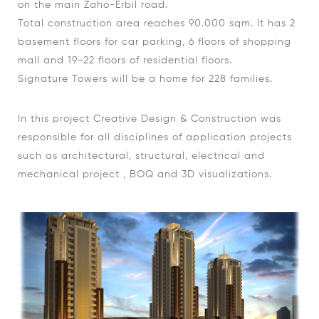
on the main Zaho-Erbil road.
Total construction area reaches 90.000 sqm. It has 2
basement floors for car parking, 6 floors of shopping
mall and 19-22 floors of residential floors.
Signature Towers will be a home for 228 families.
In this project Creative Design & Construction was
responsible for all disciplines of application projects
such as architectural, structural, electrical and
mechanical project , BOQ and 3D visualizations.