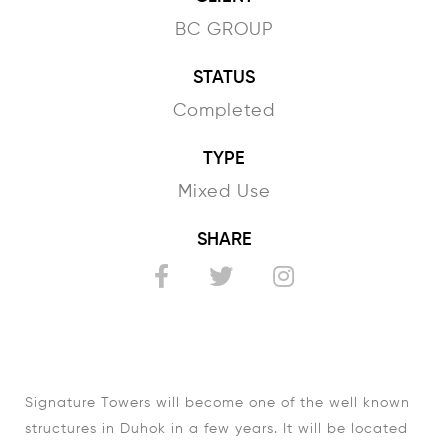
BC GROUP
STATUS
Completed
TYPE
Mixed Use
SHARE
Signature Towers will become one of the well known
structures in Duhok in a few years. It will be located