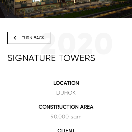
2020
TURN BACK
SIGNATURE TOWERS
LOCATION
DUHOK
CONSTRUCTION AREA
90.000 sqm
CLIENT