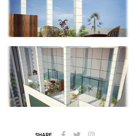
SHARE