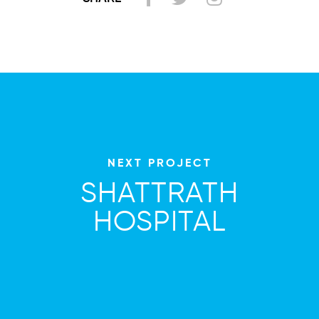
NEXT PROJECT
SHATTRATH
HOSPITAL