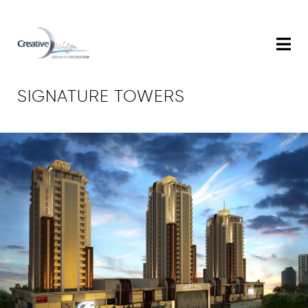
SIGNATURE TOWERS