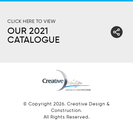
CLICK HERE TO VIEW
OUR 2021
CATALOGUE
© Copyright
2026
. Creative Design &
Construction.
All Rights Reserved.