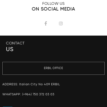
FOLLOW US
ON SOCIAL MEDIA
CONTACT
US
ERBIL OFFICE
ADDRESS: Italian City No 409 ERBIL
WHATSAPP:
(+964) 750 372 03 03