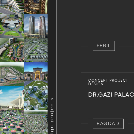
ERBIL
CONCEPT PROJECT
DESIGN
DR.GAZI PALA
BAGDAD