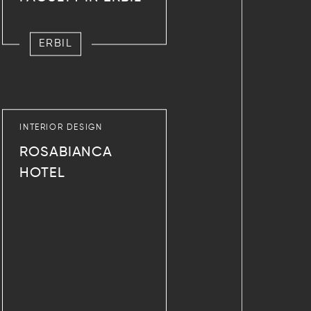
ERBIL
INTERIOR DESIGN
ROSABIANCA
HOTEL