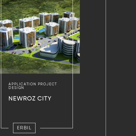
APPLICATION PROJECT
DESIGN
NEWROZ CITY
ERBIL