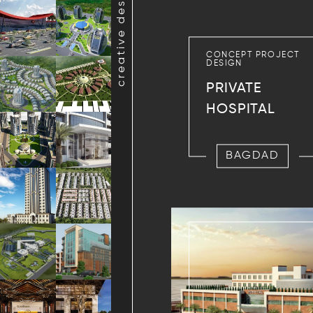
creative design projects
CONCEPT PROJECT
DESIGN
PRIVATE
HOSPITAL
BAGDAD