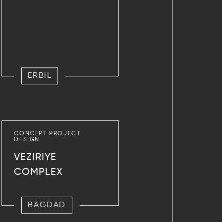
ERBIL
CONCEPT PROJECT
DESIGN
VEZIRIYE
COMPLEX
BAGDAD