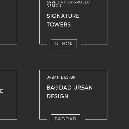
APPLICATION PROJECT
DESIGN
SIGNATURE
TOWERS
DUHOK
URBAN DESIGN
BAGDAD URBAN
CE
DESIGN
BAGDAD