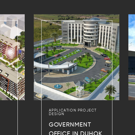
APPLICATION PROJECT
DESIGN
GOVERNMENT
OFFICE IN DUHOK