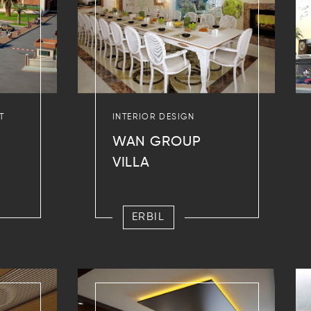
T
INTERIOR DESIGN
WAN GROUP
VILLA
ERBIL