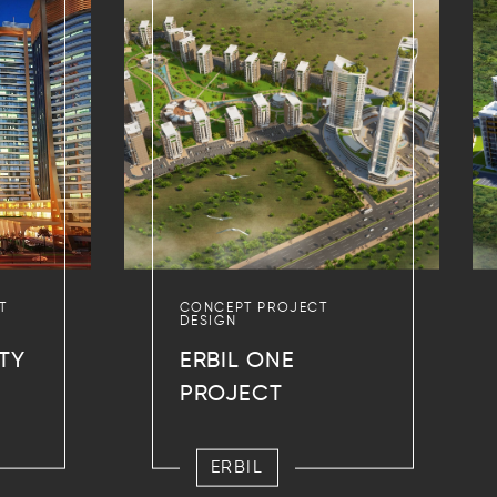
T
CONCEPT PROJECT
DESIGN
TY
ERBIL ONE
PROJECT
ERBIL