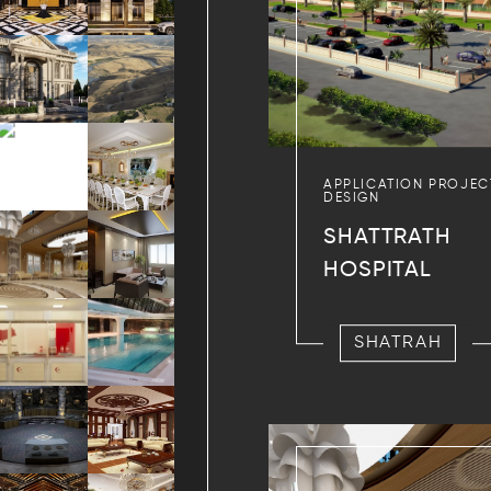
APPLICATION PROJEC
DESIGN
SHATTRATH
HOSPITAL
SHATRAH