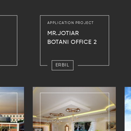
APPLICATION PROJECT
MR.JOTIAR
BOTANI OFFICE 2
ERBIL