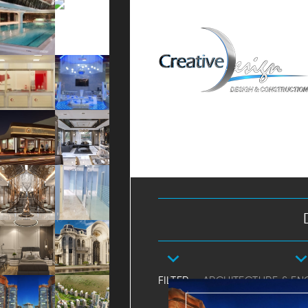
FILTER
ARCHITECTURE & EN