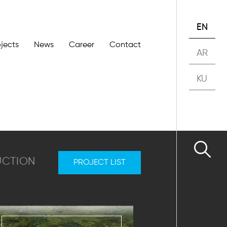
EN
ojects
News
Career
Contact
AR
KU
UCTION
PROJECT LIST