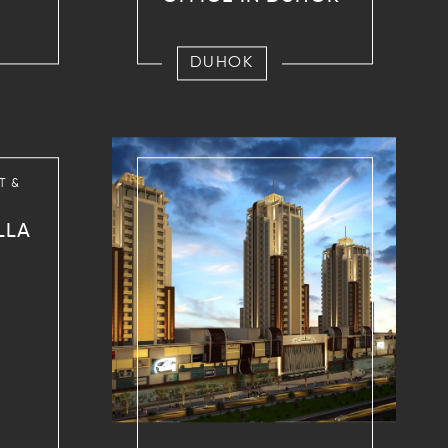
DUHOK
T &
LLA