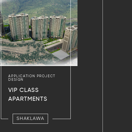
APPLICATION PROJECT
DESIGN
VIP CLASS
APARTMENTS
SHAKLAWA