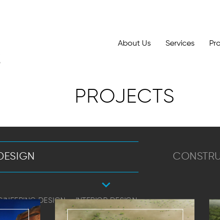
About Us
Services
Pr
PROJECTS
DESIGN
CONSTR
GINEERING DESIGN
INTERIOR DESIGN