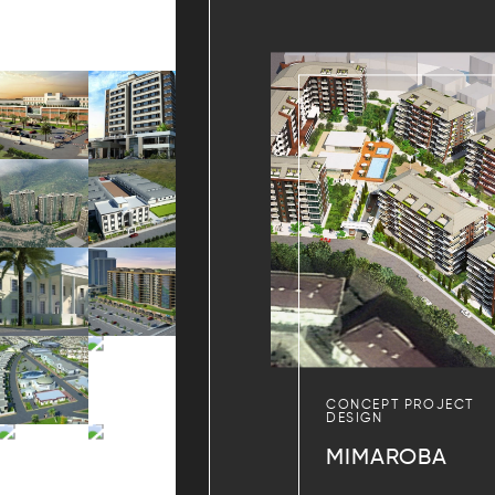
CONCEPT PROJECT
DESIGN
MIMAROBA