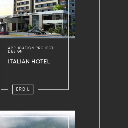
APPLICATION PROJECT
DESIGN
ITALIAN HOTEL
ERBIL