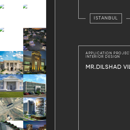
ISTANBUL
APPLICATION PROJEC
INTERIOR DESIGN
MR.DILSHAD VI