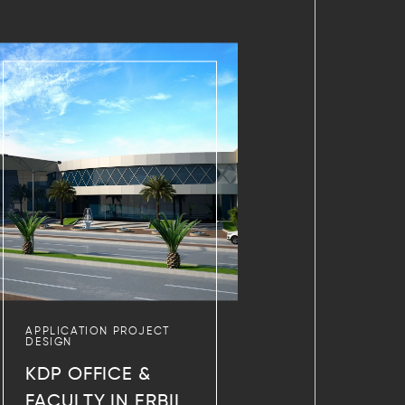
APPLICATION PROJECT
DESIGN
KDP OFFICE &
FACULTY IN ERBIL