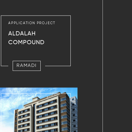
APPLICATION PROJECT
ALDALAH
COMPOUND
RAMADI