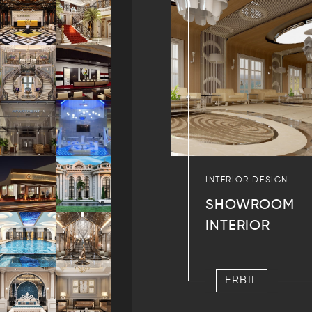
INTERIOR DESIGN
SHOWROOM
INTERIOR
ERBIL