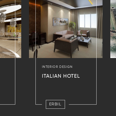
INTERIOR DESIGN
ITALIAN HOTEL
ERBIL