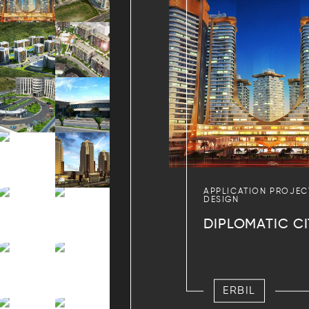
APPLICATION PROJEC
DESIGN
DIPLOMATIC CI
ERBIL