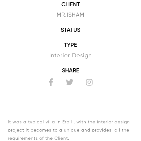
CLIENT
MR.ISHAM
STATUS
TYPE
Interior Design
SHARE
It was a typical villa in Erbil , with the interior design
project it becomes to a unique and provides all the
requirements of the Client.