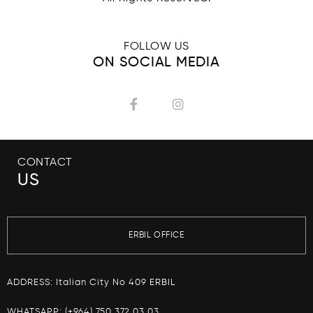
FOLLOW US
ON SOCIAL MEDIA
CONTACT
US
ERBIL OFFICE
ADDRESS: Italian City No 409 ERBIL
WHATSAPP:
(+964) 750 372 03 03