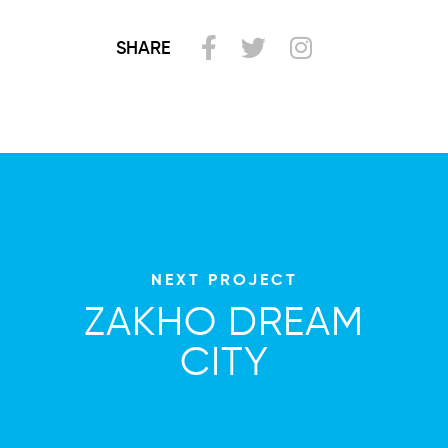
SHARE
NEXT PROJECT
ZAKHO DREAM
CITY