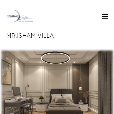
MR.ISHAM VILLA