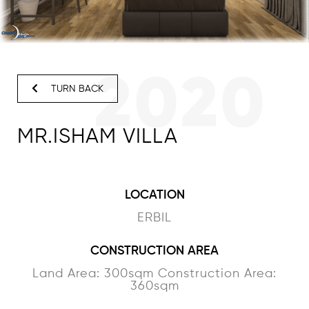
2020
TURN BACK
MR.ISHAM VILLA
LOCATION
ERBIL
CONSTRUCTION AREA
Land Area: 300sqm Construction Area:
360sqm