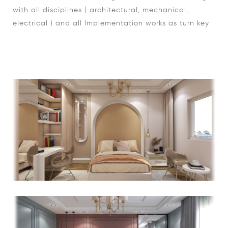
with all disciplines ( architectural, mechanical,
electrical ) and all Implementation works as turn key