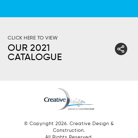
CLICK HERE TO VIEW
OUR 2021
CATALOGUE
© Copyright
2026
. Creative Design &
Construction.
All Rights Reserved.