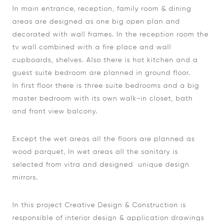
In main entrance, reception, family room & dining
areas are designed as one big open plan and
decorated with wall frames. In the reception room the
tv wall combined with a fire place and wall
cupboards, shelves. Also there is hot kitchen and a
guest suite bedroom are planned in ground floor.
In first floor there is three suite bedrooms and a big
master bedroom with its own walk-in closet, bath
and front view balcony.
Except the wet areas all the floors are planned as
wood parquet, In wet areas all the sanitary is
selected from vitra and designed unique design
mirrors.
In this project Creative Design & Construction is
responsible of interior design & application drawings